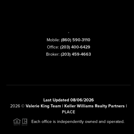
,
Mobile:
(860) 590-3110
Office:
(203) 400-6429
Broker:
(203) 459-4663
Last Updated 08/06/2026
2026
©
Valerie King Team | Keller Williams Realty Partners |
PLACE
Each office is independently owned and operated.