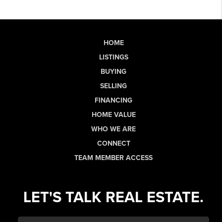
HOME
LISTINGS
BUYING
SELLING
FINANCING
HOME VALUE
WHO WE ARE
CONNECT
TEAM MEMBER ACCESS
LET'S TALK REAL ESTATE.