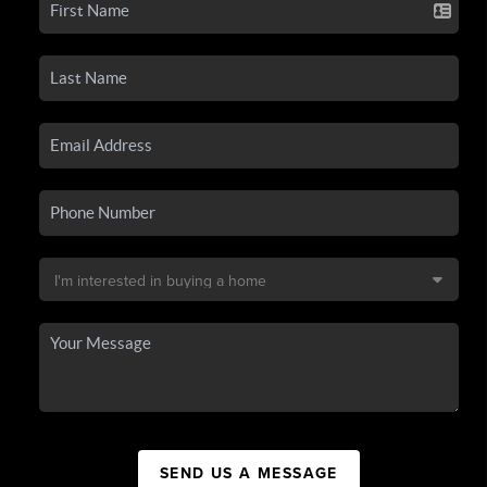
SEND US A MESSAGE