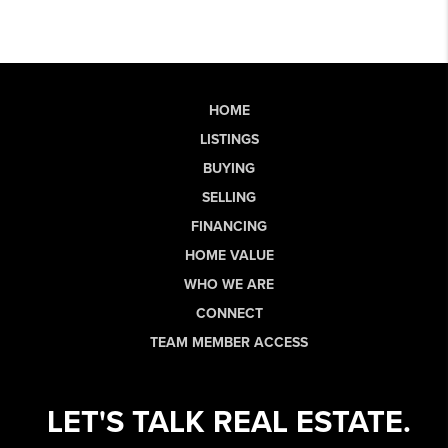
HOME
LISTINGS
BUYING
SELLING
FINANCING
HOME VALUE
WHO WE ARE
CONNECT
TEAM MEMBER ACCESS
LET'S TALK REAL ESTATE.