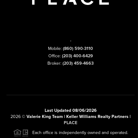
,
Mobile:
(860) 590-3110
Office:
(203) 400-6429
Broker:
(203) 459-4663
Last Updated 08/06/2026
2026
©
Valerie King Team | Keller Williams Realty Partners |
PLACE
Each office is independently owned and operated.