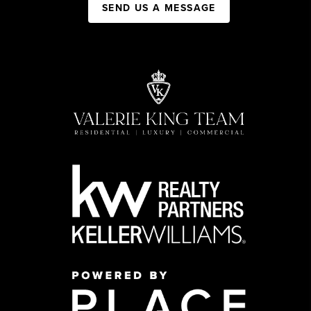
SEND US A MESSAGE