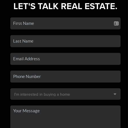
LET'S TALK REAL ESTATE.