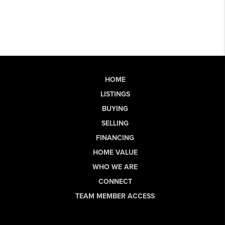
HOME
LISTINGS
BUYING
SELLING
FINANCING
HOME VALUE
WHO WE ARE
CONNECT
TEAM MEMBER ACCESS