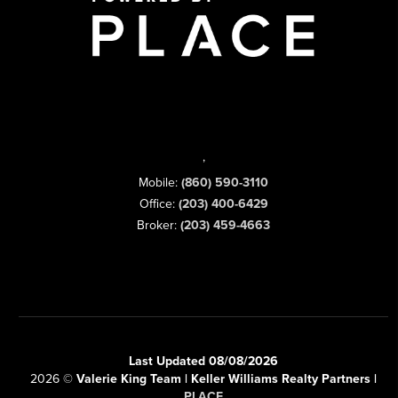
,
Mobile:
(860) 590-3110
Office:
(203) 400-6429
Broker:
(203) 459-4663
Last Updated 08/08/2026
2026
©
Valerie King Team | Keller Williams Realty Partners |
PLACE