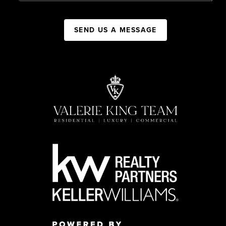
SEND US A MESSAGE