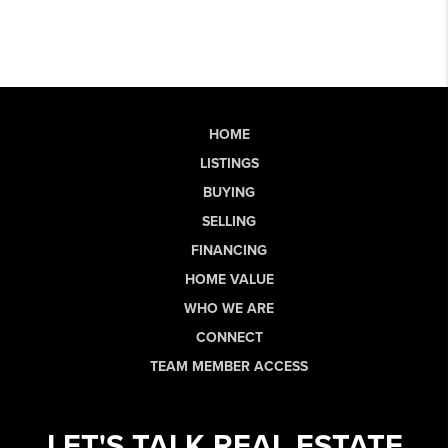
HOME
LISTINGS
BUYING
SELLING
FINANCING
HOME VALUE
WHO WE ARE
CONNECT
TEAM MEMBER ACCESS
LET'S TALK REAL ESTATE.