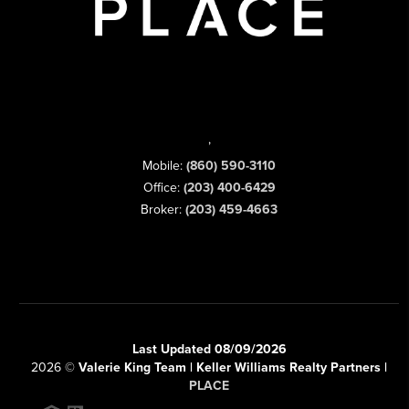
,
Mobile:
(860) 590-3110
Office:
(203) 400-6429
Broker:
(203) 459-4663
Last Updated 08/09/2026
2026
©
Valerie King Team | Keller Williams Realty Partners |
PLACE