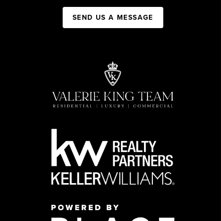
SEND US A MESSAGE