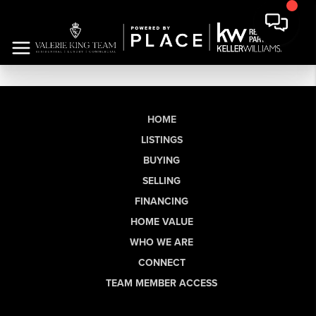
HOME
LISTINGS
BUYING
SELLING
FINANCING
HOME VALUE
WHO WE ARE
CONNECT
TEAM MEMBER ACCESS