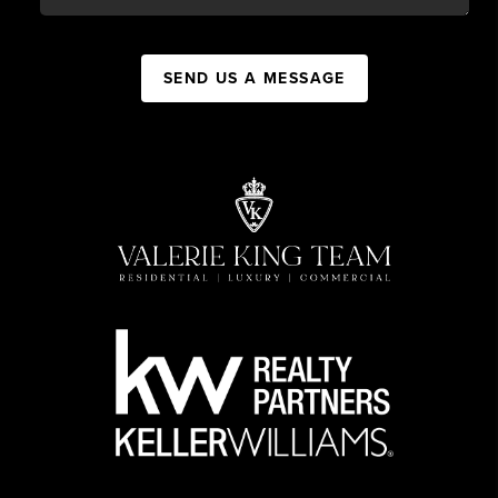
SEND US A MESSAGE