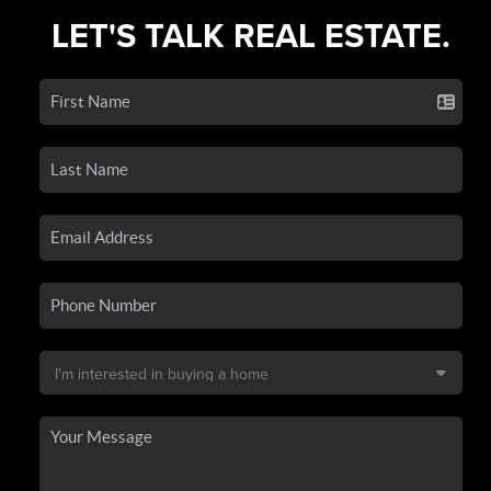
LET'S TALK REAL ESTATE.