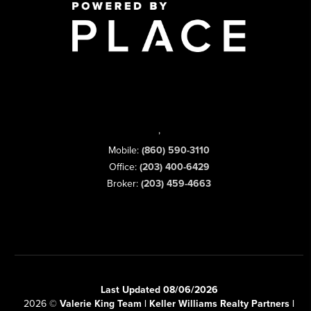
,
Mobile:
(860) 590-3110
Office:
(203) 400-6429
Broker:
(203) 459-4663
Last Updated 08/06/2026
2026
©
Valerie King Team | Keller Williams Realty Partners |