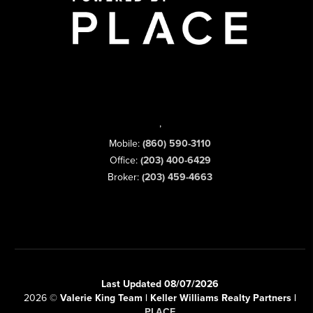
,
Mobile:
(860) 590-3110
Office:
(203) 400-6429
Broker:
(203) 459-4663
Last Updated 08/07/2026
2026
©
Valerie King Team | Keller Williams Realty Partners |
PLACE