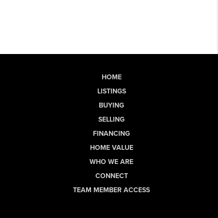
HOME
LISTINGS
BUYING
SELLING
FINANCING
HOME VALUE
WHO WE ARE
CONNECT
TEAM MEMBER ACCESS