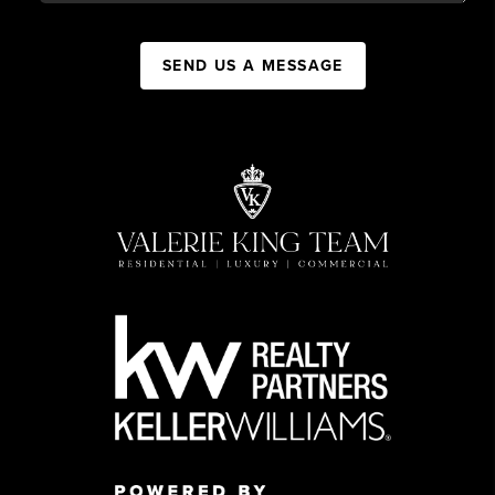
SEND US A MESSAGE