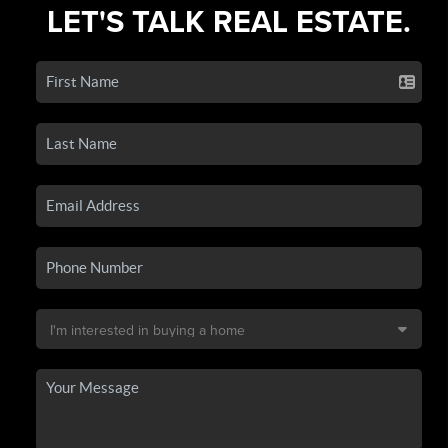
LET'S TALK REAL ESTATE.