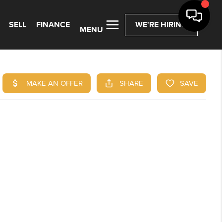
SELL
FINANCE
WE'RE HIRING
MENU