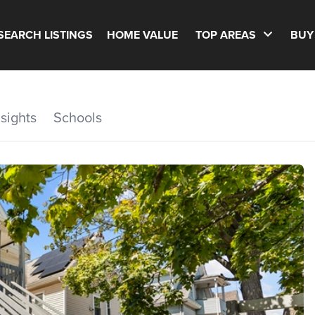
SEARCH LISTINGS
HOME VALUE
TOP AREAS
BUY