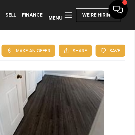
SELL
FINANCE
WE'RE HIRING
MENU