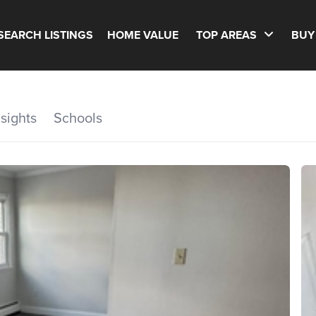
SEARCH LISTINGS
HOME VALUE
TOP AREAS
BUY