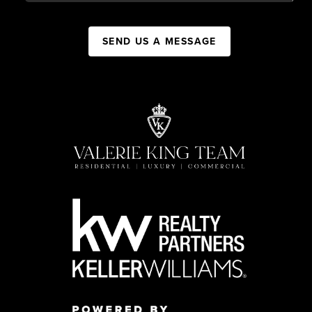
SEND US A MESSAGE