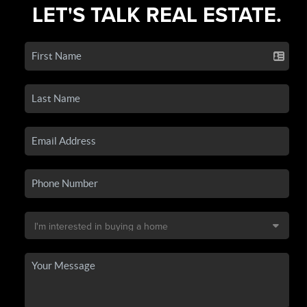
LET'S TALK REAL ESTATE.