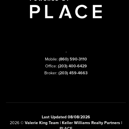
,
Mobile:
(860) 590-3110
Office:
(203) 400-6429
Broker:
(203) 459-4663
Last Updated 08/08/2026
2026
©
Valerie King Team | Keller Williams Realty Partners |
PLACE