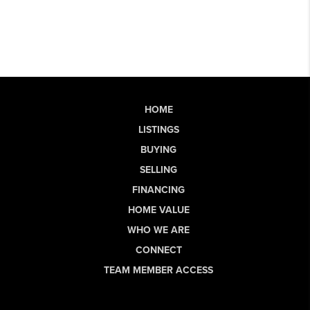
HOME
LISTINGS
BUYING
SELLING
FINANCING
HOME VALUE
WHO WE ARE
CONNECT
TEAM MEMBER ACCESS