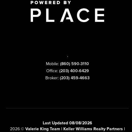
,
Mobile:
(860) 590-3110
Office:
(203) 400-6429
Broker:
(203) 459-4663
Last Updated 08/08/2026
2026
©
Valerie King Team | Keller Williams Realty Partners |