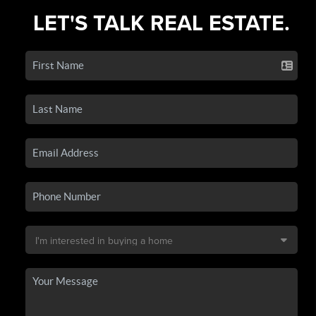
LET'S TALK REAL ESTATE.