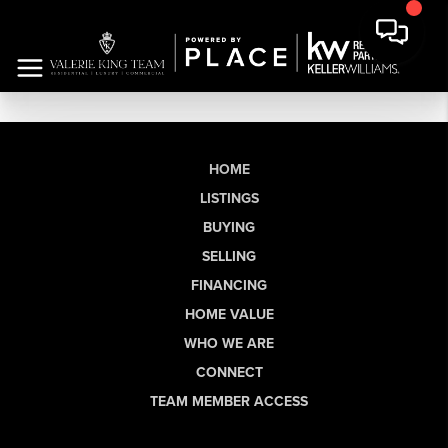
HOME
LISTINGS
BUYING
SELLING
FINANCING
HOME VALUE
WHO WE ARE
CONNECT
TEAM MEMBER ACCESS