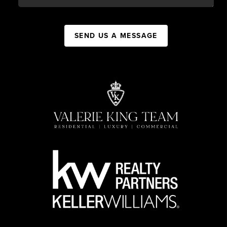
SEND US A MESSAGE