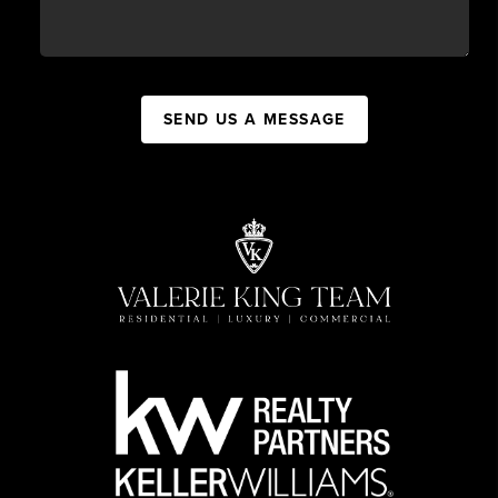
SEND US A MESSAGE