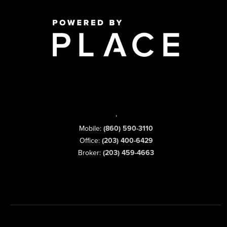
,
Mobile:
(860) 590-3110
Office:
(203) 400-6429
Broker:
(203) 459-4663