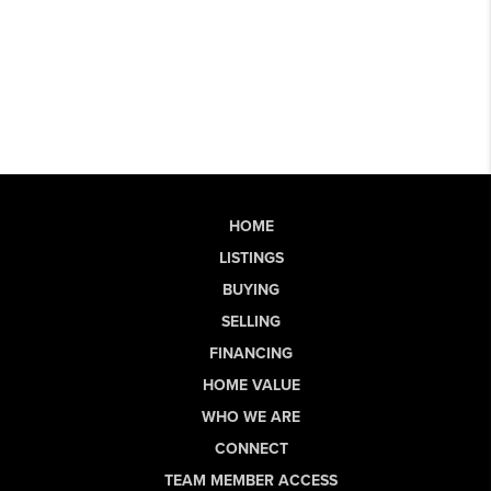
HOME
LISTINGS
BUYING
SELLING
FINANCING
HOME VALUE
WHO WE ARE
CONNECT
TEAM MEMBER ACCESS