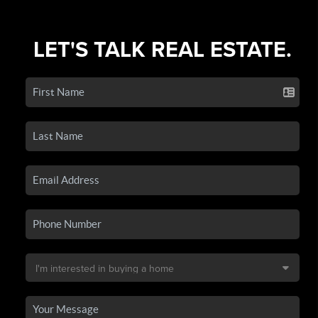
LET'S TALK REAL ESTATE.