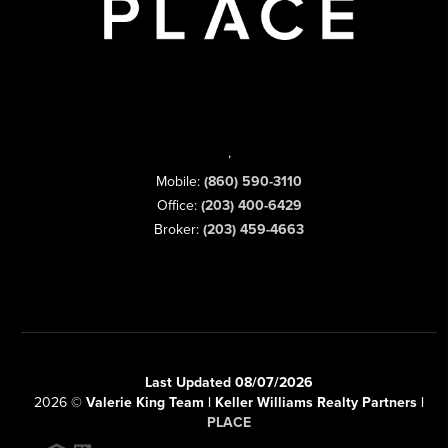
,
Mobile:
(860) 590-3110
Office:
(203) 400-6429
Broker:
(203) 459-4663
Last Updated 08/07/2026
2026
©
Valerie King Team | Keller Williams Realty Partners |
PLACE