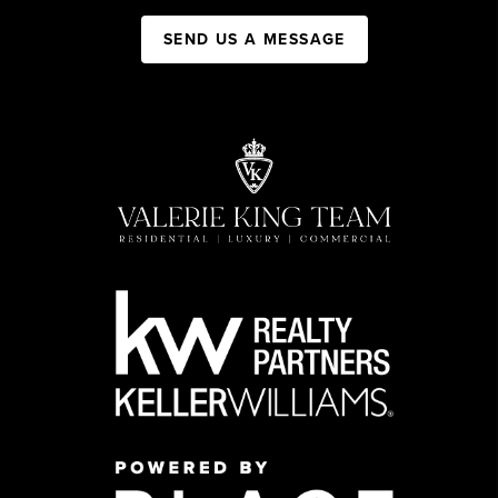
SEND US A MESSAGE