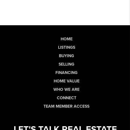
HOME
LISTINGS
BUYING
SELLING
FINANCING
HOME VALUE
WHO WE ARE
CONNECT
TEAM MEMBER ACCESS
LET'S TALK REAL ESTATE.