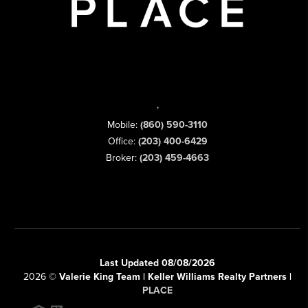
,
Mobile:
(860) 590-3110
Office:
(203) 400-6429
Broker:
(203) 459-4663
Last Updated 08/08/2026
2026
©
Valerie King Team | Keller Williams Realty Partners |
PLACE