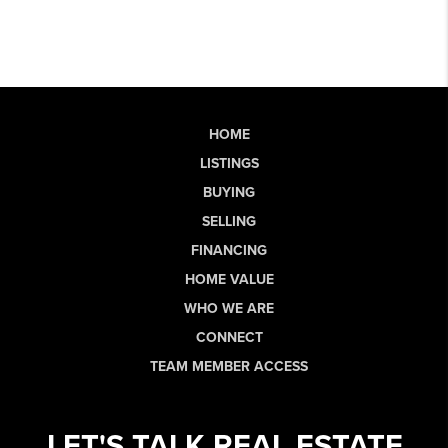
HOME
LISTINGS
BUYING
SELLING
FINANCING
HOME VALUE
WHO WE ARE
CONNECT
TEAM MEMBER ACCESS
LET'S TALK REAL ESTATE.