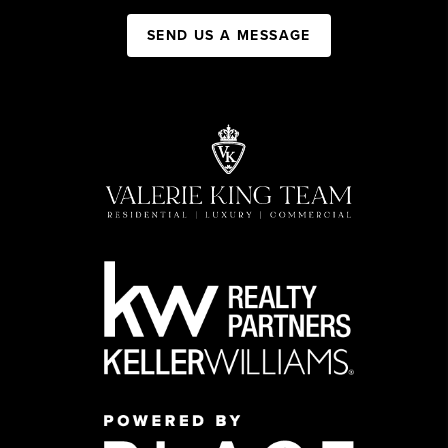
SEND US A MESSAGE