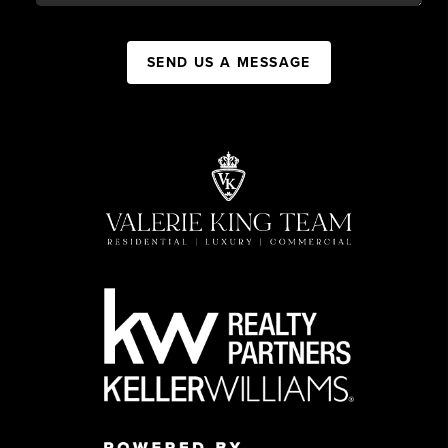
SEND US A MESSAGE