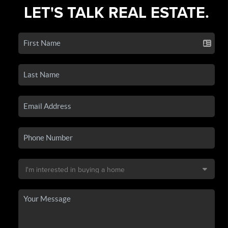
LET'S TALK REAL ESTATE.