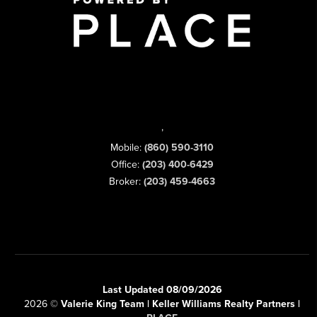
,
Mobile:
(860) 590-3110
Office:
(203) 400-6429
Broker:
(203) 459-4663
Last Updated 08/09/2026
2026
©
Valerie King Team | Keller Williams Realty Partners |