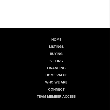
HOME
LISTINGS
BUYING
SELLING
FINANCING
HOME VALUE
WHO WE ARE
CONNECT
TEAM MEMBER ACCESS