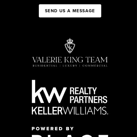
SEND US A MESSAGE