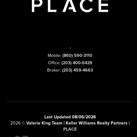
,
Mobile:
(860) 590-3110
Office:
(203) 400-6429
Broker:
(203) 459-4663
Last Updated 08/06/2026
2026
©
Valerie King Team | Keller Williams Realty Partners |
PLACE