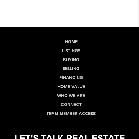
HOME
LISTINGS
BUYING
SELLING
FINANCING
HOME VALUE
WHO WE ARE
CONNECT
TEAM MEMBER ACCESS
LET'S TALK REAL ESTATE.