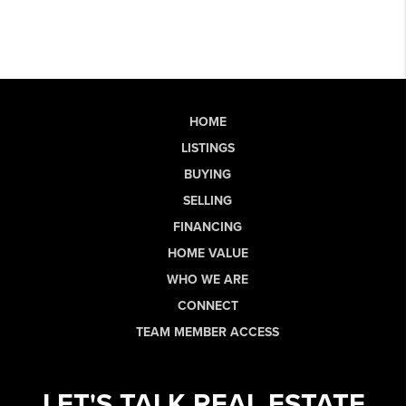
HOME
LISTINGS
BUYING
SELLING
FINANCING
HOME VALUE
WHO WE ARE
CONNECT
TEAM MEMBER ACCESS
LET'S TALK REAL ESTATE.