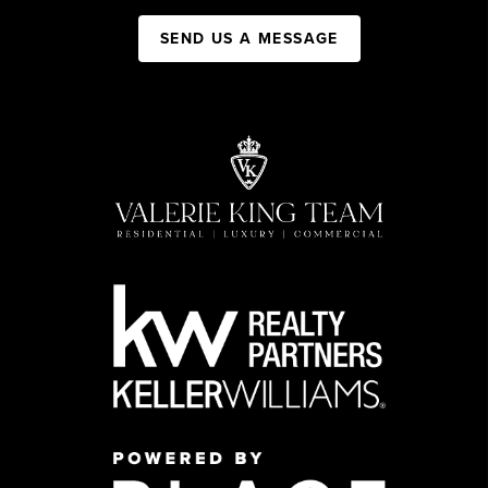
SEND US A MESSAGE