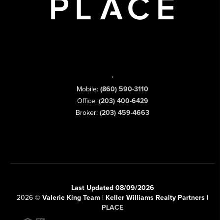
,
Mobile:
(860) 590-3110
Office:
(203) 400-6429
Broker:
(203) 459-4663
Last Updated 08/09/2026
2026
©
Valerie King Team | Keller Williams Realty Partners |
PLACE