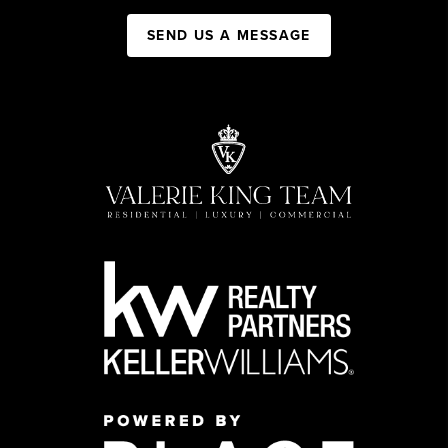
SEND US A MESSAGE