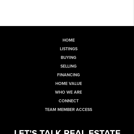
HOME
LISTINGS
BUYING
SELLING
FINANCING
HOME VALUE
WHO WE ARE
CONNECT
TEAM MEMBER ACCESS
LET'S TALK REAL ESTATE.