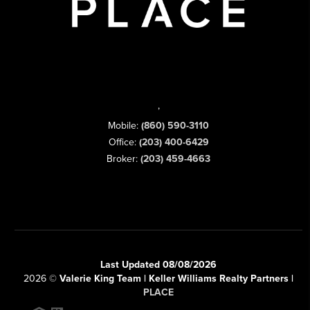
,
Mobile:
(860) 590-3110
Office:
(203) 400-6429
Broker:
(203) 459-4663
Last Updated 08/08/2026
2026
©
Valerie King Team | Keller Williams Realty Partners |
PLACE