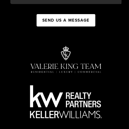
SEND US A MESSAGE