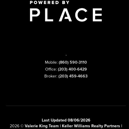
,
Mobile:
(860) 590-3110
Office:
(203) 400-6429
Broker:
(203) 459-4663
Last Updated 08/06/2026
2026
©
Valerie King Team | Keller Williams Realty Partners |