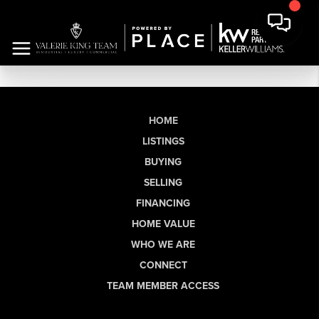
HOME
LISTINGS
BUYING
SELLING
FINANCING
HOME VALUE
WHO WE ARE
CONNECT
TEAM MEMBER ACCESS