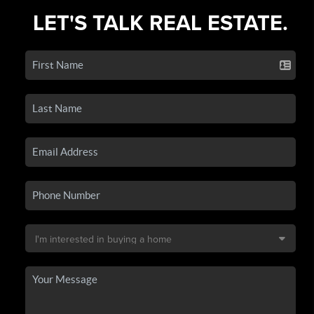
LET'S TALK REAL ESTATE.