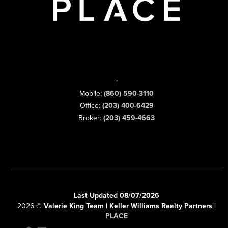
,
Mobile:
(860) 590-3110
Office:
(203) 400-6429
Broker:
(203) 459-4663
Last Updated 08/07/2026
2026
©
Valerie King Team | Keller Williams Realty Partners |
PLACE