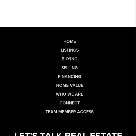
HOME
LISTINGS
BUYING
SELLING
FINANCING
HOME VALUE
WHO WE ARE
CONNECT
TEAM MEMBER ACCESS