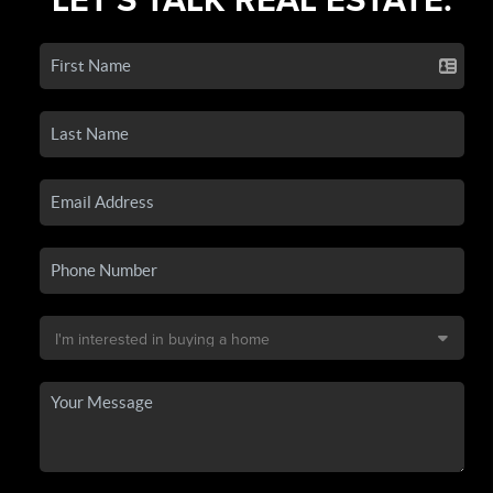
LET'S TALK REAL ESTATE.