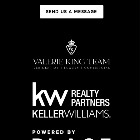
SEND US A MESSAGE