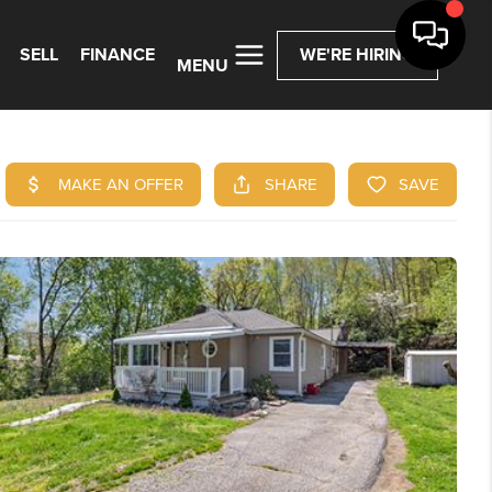
SELL
FINANCE
WE'RE HIRING
MENU