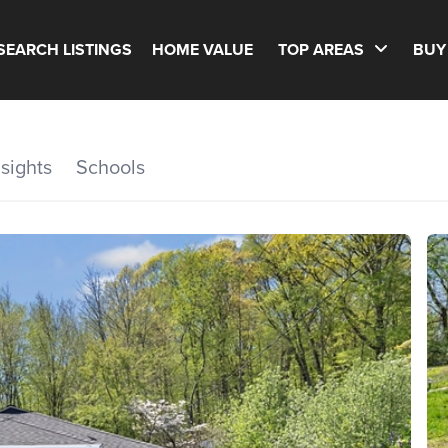
SEARCH LISTINGS
HOME VALUE
TOP AREAS
BUY