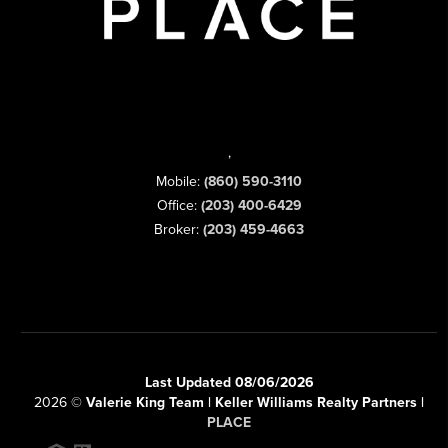
,
Mobile:
(860) 590-3110
Office:
(203) 400-6429
Broker:
(203) 459-4663
Last Updated 08/06/2026
2026
©
Valerie King Team | Keller Williams Realty Partners |
PLACE