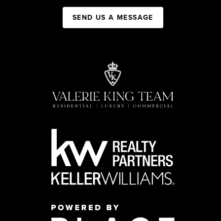
SEND US A MESSAGE