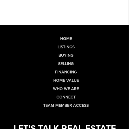
HOME
LISTINGS
BUYING
SELLING
FINANCING
HOME VALUE
WHO WE ARE
CONNECT
TEAM MEMBER ACCESS
LET'S TALK REAL ESTATE.