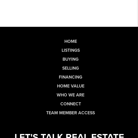
HOME
LISTINGS
BUYING
SELLING
FINANCING
HOME VALUE
WHO WE ARE
CONNECT
TEAM MEMBER ACCESS
LET'S TALK REAL ESTATE.