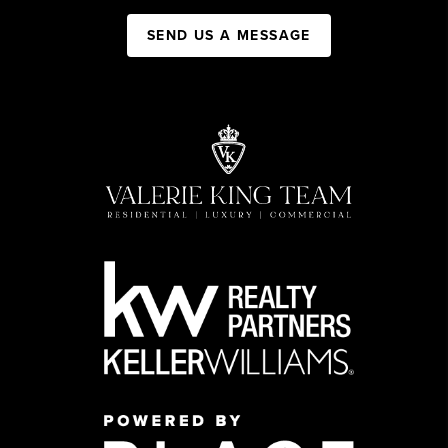
SEND US A MESSAGE