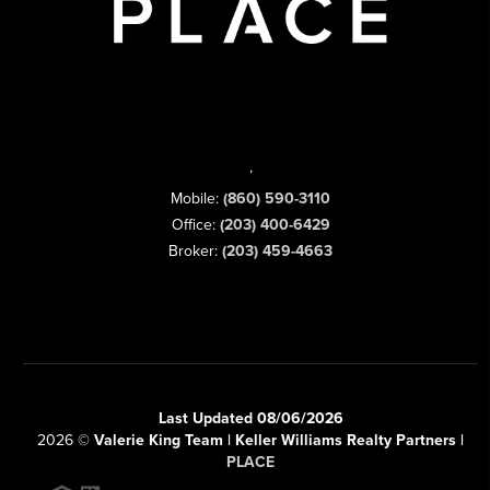
,
Mobile:
(860) 590-3110
Office:
(203) 400-6429
Broker:
(203) 459-4663
Last Updated 08/06/2026
2026
©
Valerie King Team | Keller Williams Realty Partners |
PLACE