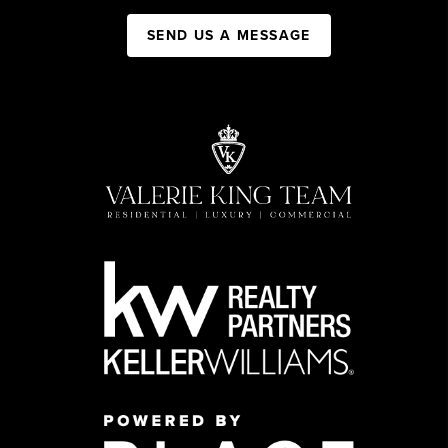
SEND US A MESSAGE