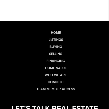
HOME
LISTINGS
BUYING
SELLING
FINANCING
HOME VALUE
WHO WE ARE
CONNECT
TEAM MEMBER ACCESS
LET'S TALK REAL ESTATE.