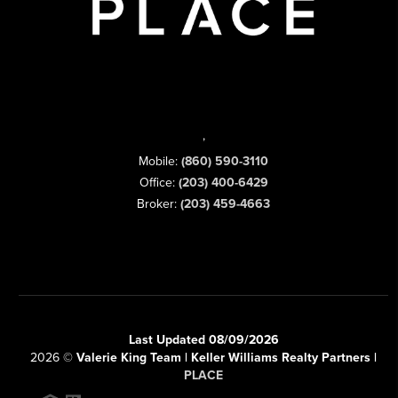
,
Mobile:
(860) 590-3110
Office:
(203) 400-6429
Broker:
(203) 459-4663
Last Updated 08/09/2026
2026
©
Valerie King Team | Keller Williams Realty Partners |
PLACE