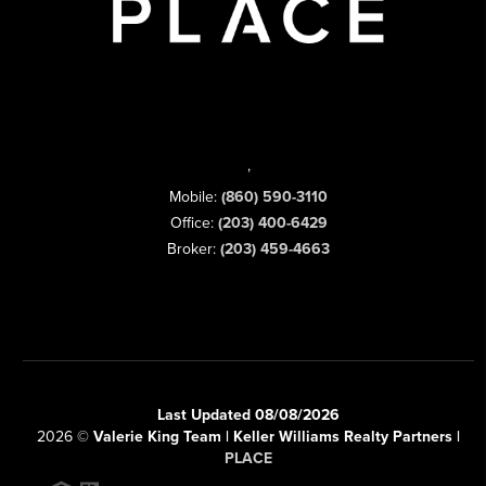
,
Mobile:
(860) 590-3110
Office:
(203) 400-6429
Broker:
(203) 459-4663
Last Updated 08/08/2026
2026
©
Valerie King Team | Keller Williams Realty Partners |
PLACE