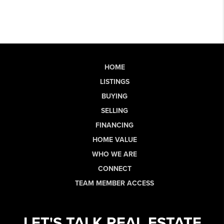
HOME
LISTINGS
BUYING
SELLING
FINANCING
HOME VALUE
WHO WE ARE
CONNECT
TEAM MEMBER ACCESS
LET'S TALK REAL ESTATE.