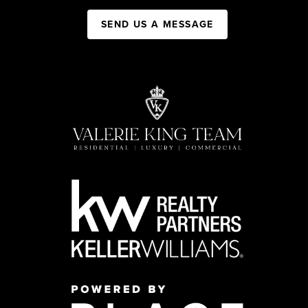
SEND US A MESSAGE