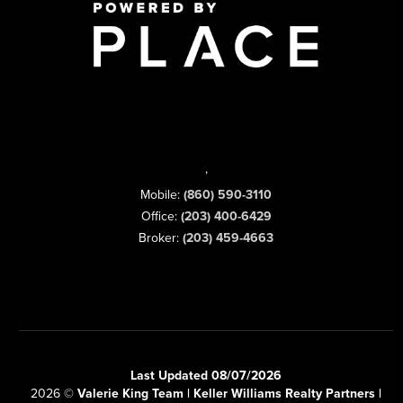
,
Mobile:
(860) 590-3110
Office:
(203) 400-6429
Broker:
(203) 459-4663
Last Updated 08/07/2026
2026
©
Valerie King Team | Keller Williams Realty Partners |