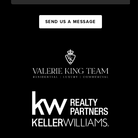
SEND US A MESSAGE