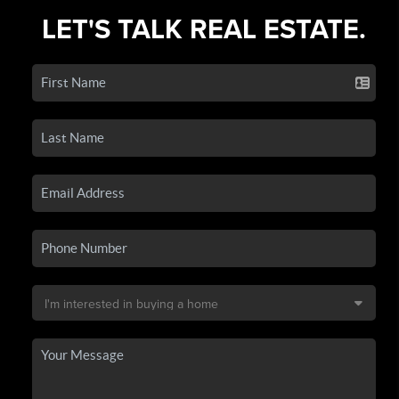
LET'S TALK REAL ESTATE.