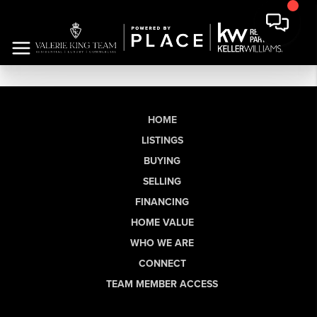
HOME
LISTINGS
BUYING
SELLING
FINANCING
HOME VALUE
WHO WE ARE
CONNECT
TEAM MEMBER ACCESS