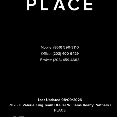
,
Mobile:
(860) 590-3110
Office:
(203) 400-6429
Broker:
(203) 459-4663
Last Updated 08/09/2026
2026
©
Valerie King Team | Keller Williams Realty Partners |
PLACE