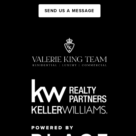
SEND US A MESSAGE