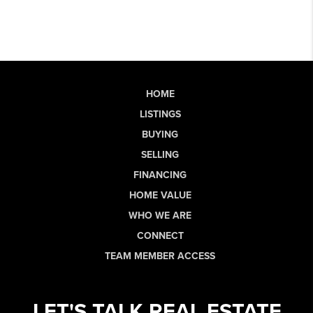
HOME
LISTINGS
BUYING
SELLING
FINANCING
HOME VALUE
WHO WE ARE
CONNECT
TEAM MEMBER ACCESS
LET'S TALK REAL ESTATE.