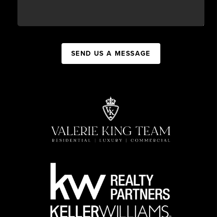
SEND US A MESSAGE