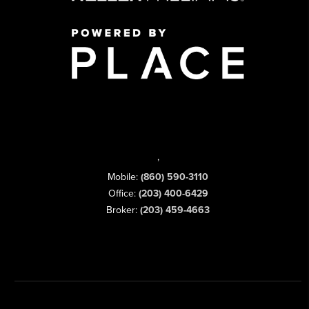
,
Mobile:
(860) 590-3110
Office:
(203) 400-6429
Broker:
(203) 459-4663