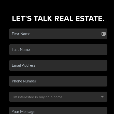
LET'S TALK REAL ESTATE.