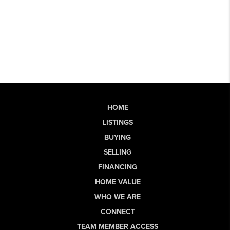
HOME
LISTINGS
BUYING
SELLING
FINANCING
HOME VALUE
WHO WE ARE
CONNECT
TEAM MEMBER ACCESS