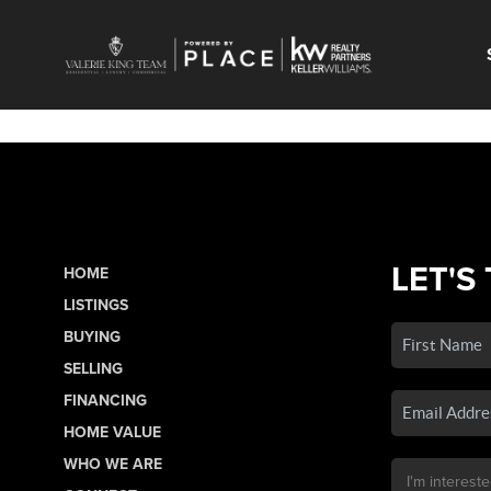
LET'S
HOME
LISTINGS
BUYING
SELLING
FINANCING
HOME VALUE
WHO WE ARE