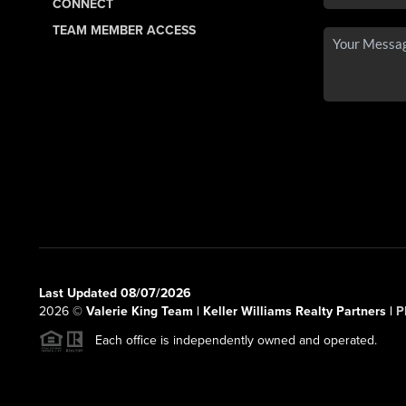
CONNECT
TEAM MEMBER ACCESS
Last Updated 08/07/2026
2026
©
Valerie King Team | Keller Williams Realty Partners |
P
Each office is independently owned and operated.