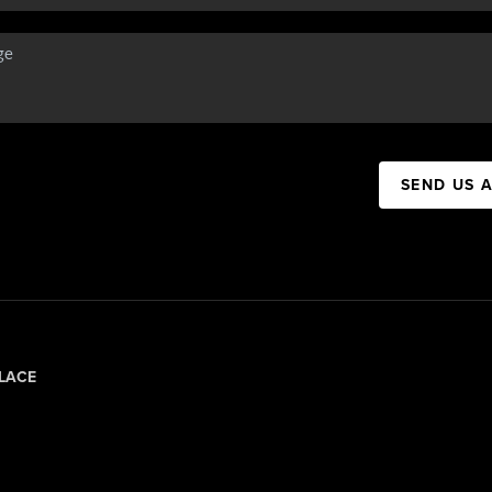
SEND US 
LACE