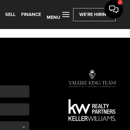
SELL
FINANCE
WE'RE HIRING
MENU