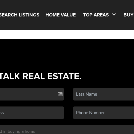
SEARCH LISTINGS
HOME VALUE
TOP AREAS
BUY
 TALK REAL ESTATE.