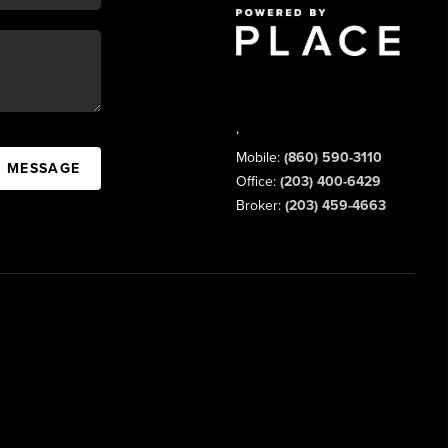
,
Mobile:
(860) 590-3110
A MESSAGE
Office:
(203) 400-6429
Broker:
(203) 459-4663