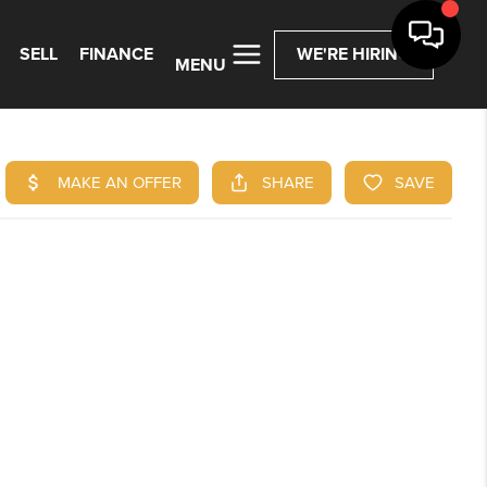
SELL
FINANCE
WE'RE HIRING
MENU