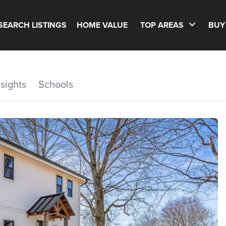
SEARCH LISTINGS
HOME VALUE
TOP AREAS
BUY