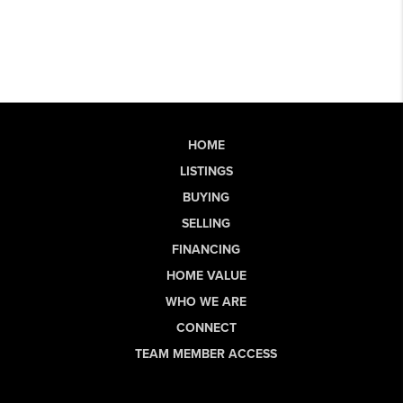
HOME
LISTINGS
BUYING
SELLING
FINANCING
HOME VALUE
WHO WE ARE
CONNECT
TEAM MEMBER ACCESS