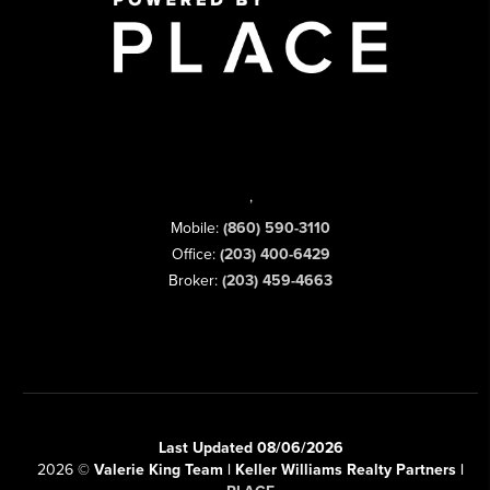
,
Mobile:
(860) 590-3110
Office:
(203) 400-6429
Broker:
(203) 459-4663
Last Updated 08/06/2026
2026
©
Valerie King Team | Keller Williams Realty Partners |