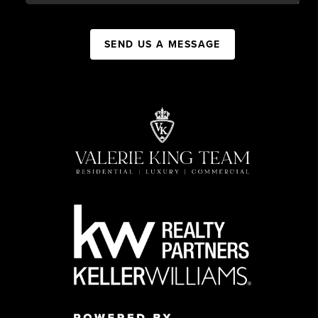
SEND US A MESSAGE