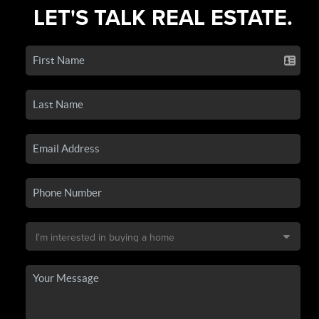
LET'S TALK REAL ESTATE.