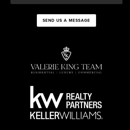
SEND US A MESSAGE