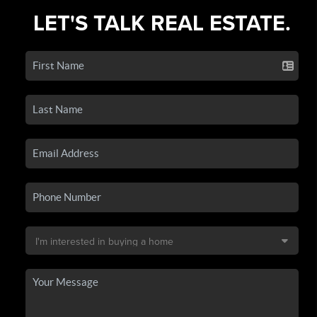
LET'S TALK REAL ESTATE.