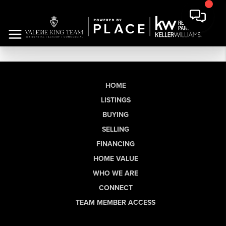
HOME
LISTINGS
BUYING
SELLING
FINANCING
HOME VALUE
WHO WE ARE
CONNECT
TEAM MEMBER ACCESS