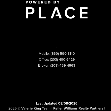
,
Mobile:
(860) 590-3110
Office:
(203) 400-6429
Broker:
(203) 459-4663
Last Updated 08/08/2026
2026
©
Valerie King Team | Keller Williams Realty Partners |