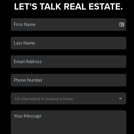
LET'S TALK REAL ESTATE.