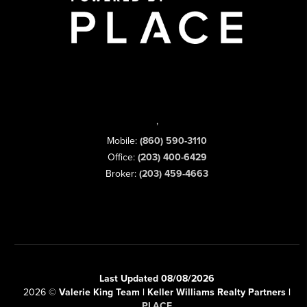
,
Mobile:
(860) 590-3110
Office:
(203) 400-6429
Broker:
(203) 459-4663
Last Updated 08/08/2026
2026
©
Valerie King Team | Keller Williams Realty Partners |
PLACE