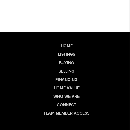
HOME
LISTINGS
BUYING
SELLING
FINANCING
HOME VALUE
WHO WE ARE
CONNECT
TEAM MEMBER ACCESS