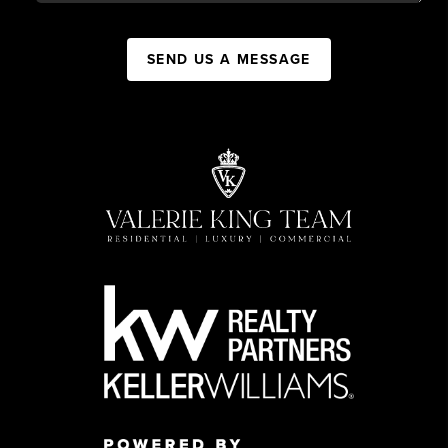
SEND US A MESSAGE