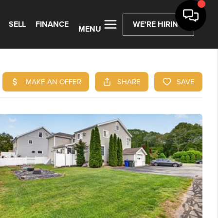
SELL
FINANCE
WE'RE HIRING
MENU