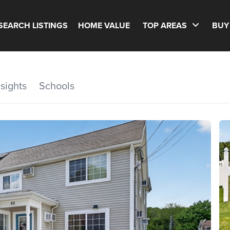
SEARCH LISTINGS
HOME VALUE
TOP AREAS
BUY