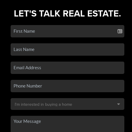
LET'S TALK REAL ESTATE.