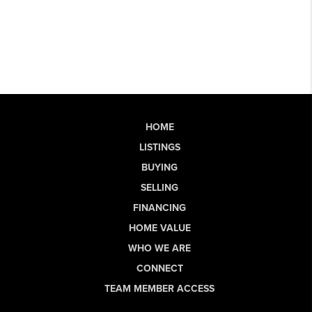
HOME
LISTINGS
BUYING
SELLING
FINANCING
HOME VALUE
WHO WE ARE
CONNECT
TEAM MEMBER ACCESS