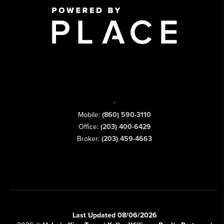
,
Mobile:
(860) 590-3110
Office:
(203) 400-6429
Broker:
(203) 459-4663
Last Updated 08/06/2026