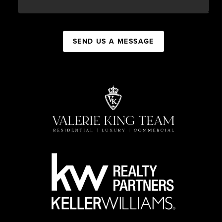
SEND US A MESSAGE