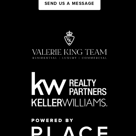
SEND US A MESSAGE