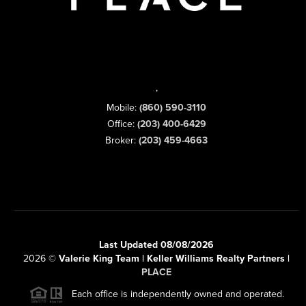
,
Mobile:
(860) 590-3110
Office:
(203) 400-6429
Broker:
(203) 459-4663
Last Updated 08/08/2026
2026
©
Valerie King Team | Keller Williams Realty Partners |
PLACE
Each office is independently owned and operated.