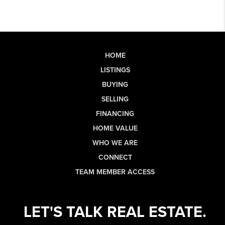
HOME
LISTINGS
BUYING
SELLING
FINANCING
HOME VALUE
WHO WE ARE
CONNECT
TEAM MEMBER ACCESS
LET'S TALK REAL ESTATE.