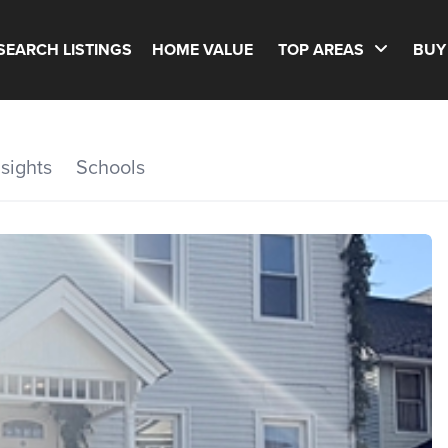
SEARCH LISTINGS
HOME VALUE
TOP AREAS
BUY