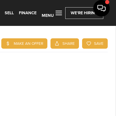
SELL
FINANCE
WE'RE HIRING
MENU