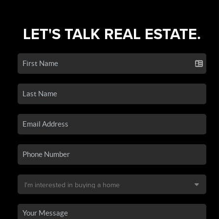
LET'S TALK REAL ESTATE.