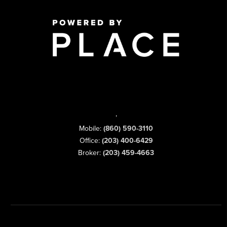
,
Mobile:
(860) 590-3110
Office:
(203) 400-6429
Broker:
(203) 459-4663