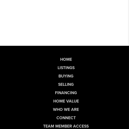
HOME
LISTINGS
BUYING
SELLING
FINANCING
HOME VALUE
WHO WE ARE
CONNECT
TEAM MEMBER ACCESS