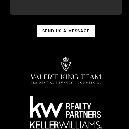
SEND US A MESSAGE