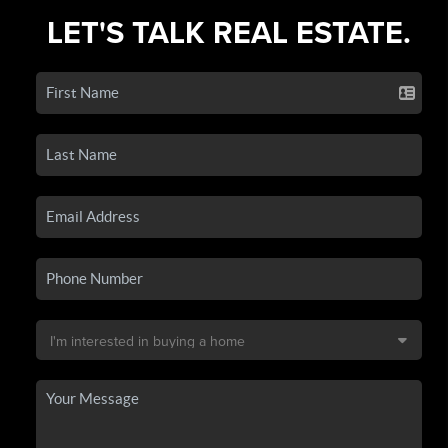
LET'S TALK REAL ESTATE.