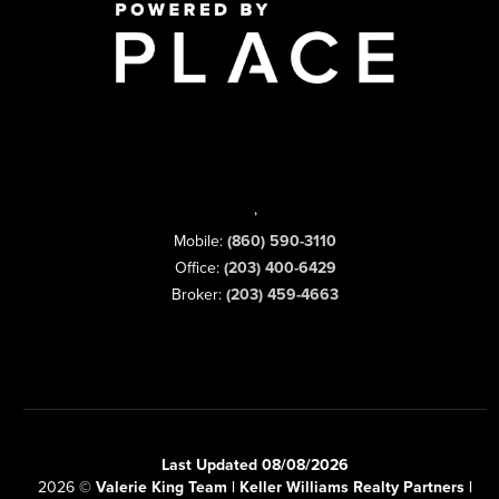
,
Mobile:
(860) 590-3110
Office:
(203) 400-6429
Broker:
(203) 459-4663
Last Updated 08/08/2026
2026
©
Valerie King Team | Keller Williams Realty Partners |