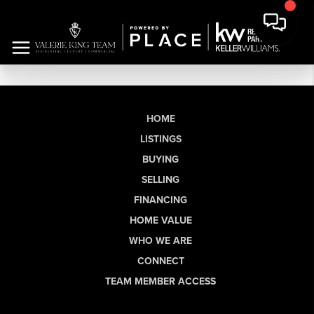
HOME
LISTINGS
BUYING
SELLING
FINANCING
HOME VALUE
WHO WE ARE
CONNECT
TEAM MEMBER ACCESS