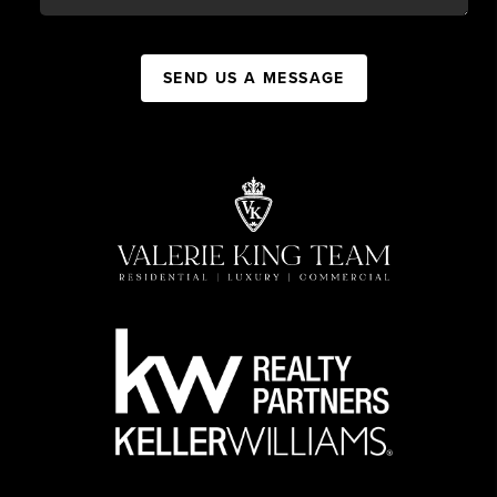
SEND US A MESSAGE