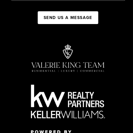
SEND US A MESSAGE