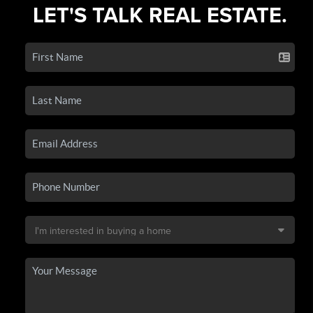
LET'S TALK REAL ESTATE.