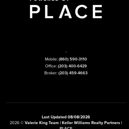
,
Mobile:
(860) 590-3110
Office:
(203) 400-6429
Broker:
(203) 459-4663
Last Updated 08/08/2026
2026
©
Valerie King Team | Keller Williams Realty Partners |
PLACE