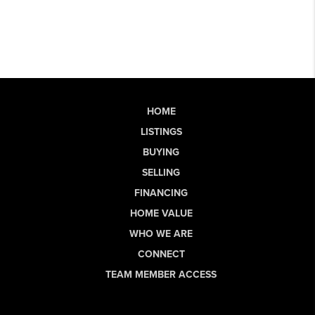
HOME
LISTINGS
BUYING
SELLING
FINANCING
HOME VALUE
WHO WE ARE
CONNECT
TEAM MEMBER ACCESS