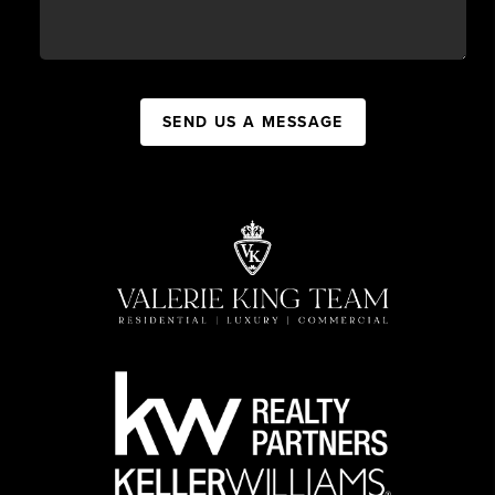
SEND US A MESSAGE