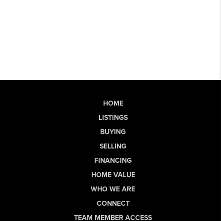
HOME
LISTINGS
BUYING
SELLING
FINANCING
HOME VALUE
WHO WE ARE
CONNECT
TEAM MEMBER ACCESS