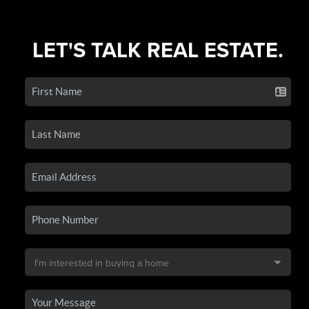
LET'S TALK REAL ESTATE.