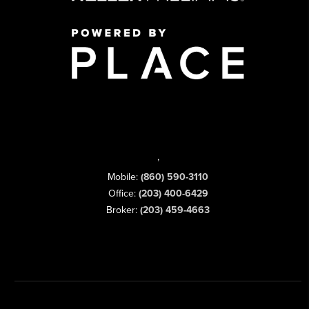
,
Mobile:
(860) 590-3110
Office:
(203) 400-6429
Broker:
(203) 459-4663