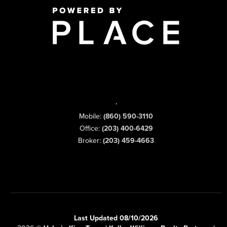
,
Mobile:
(860) 590-3110
Office:
(203) 400-6429
Broker:
(203) 459-4663
Last Updated 08/10/2026