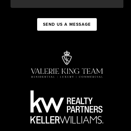
SEND US A MESSAGE