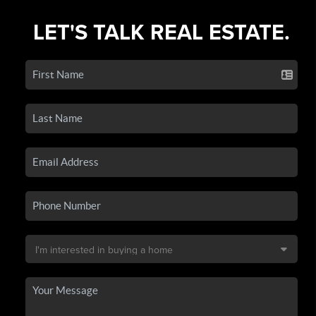
LET'S TALK REAL ESTATE.