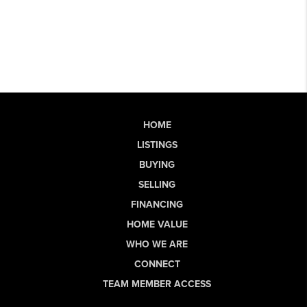
HOME
LISTINGS
BUYING
SELLING
FINANCING
HOME VALUE
WHO WE ARE
CONNECT
TEAM MEMBER ACCESS