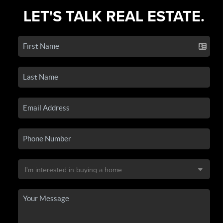
LET'S TALK REAL ESTATE.