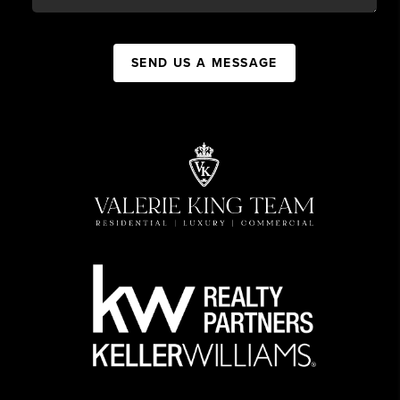
SEND US A MESSAGE