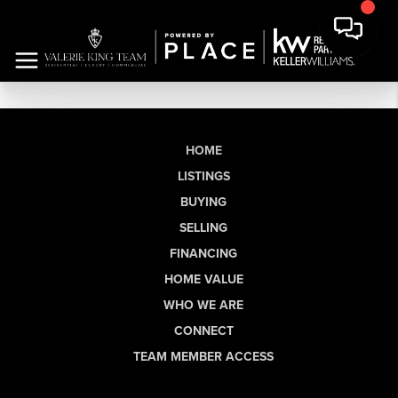
HOME
LISTINGS
BUYING
SELLING
FINANCING
HOME VALUE
WHO WE ARE
CONNECT
TEAM MEMBER ACCESS