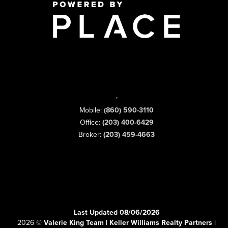
,
Mobile:
(860) 590-3110
Office:
(203) 400-6429
Broker:
(203) 459-4663
Last Updated 08/06/2026
2026
©
Valerie King Team | Keller Williams Realty Partners |