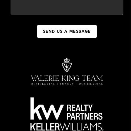
SEND US A MESSAGE