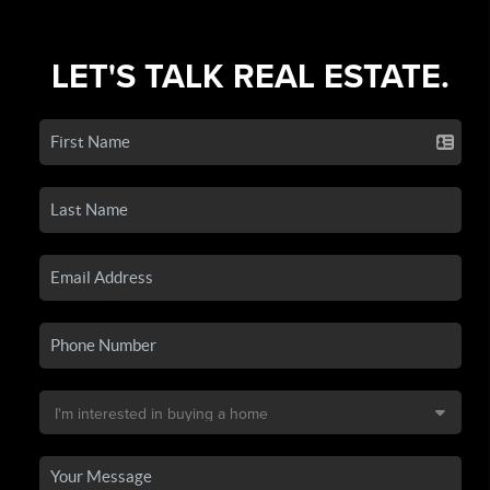
LET'S TALK REAL ESTATE.