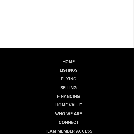
HOME
LISTINGS
BUYING
SELLING
FINANCING
HOME VALUE
WHO WE ARE
CONNECT
TEAM MEMBER ACCESS