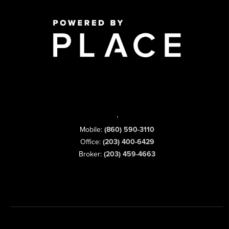
,
Mobile:
(860) 590-3110
Office:
(203) 400-6429
Broker:
(203) 459-4663