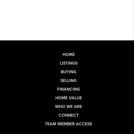
HOME
LISTINGS
BUYING
SELLING
FINANCING
HOME VALUE
WHO WE ARE
CONNECT
TEAM MEMBER ACCESS