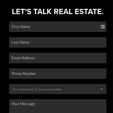
LET'S TALK REAL ESTATE.