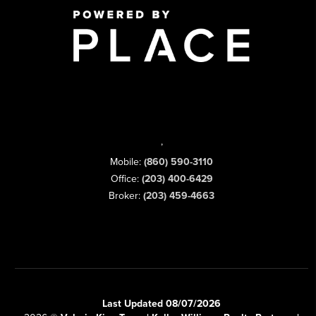
,
Mobile:
(860) 590-3110
Office:
(203) 400-6429
Broker:
(203) 459-4663
Last Updated 08/07/2026