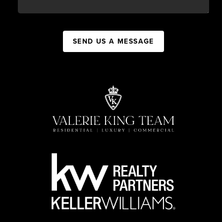
SEND US A MESSAGE