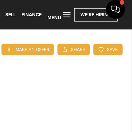
SELL
FINANCE
WE'RE HIRING
MENU