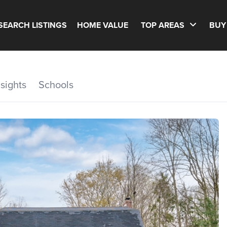
SEARCH LISTINGS
HOME VALUE
TOP AREAS
BUY