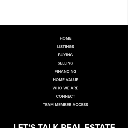
HOME
LISTINGS
BUYING
SELLING
FINANCING
HOME VALUE
WHO WE ARE
CONNECT
TEAM MEMBER ACCESS
LET'S TALK REAL ESTATE.