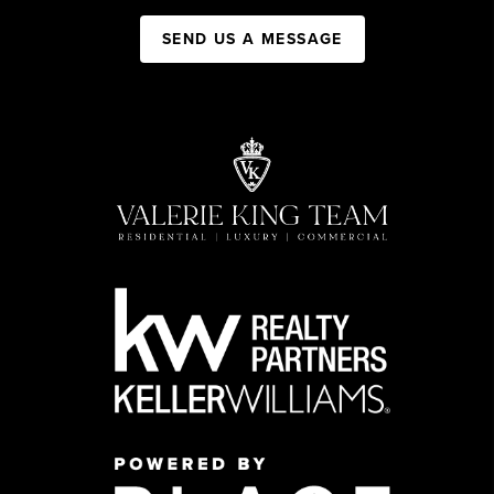
SEND US A MESSAGE