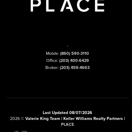
,
Mobile:
(860) 590-3110
Office:
(203) 400-6429
Broker:
(203) 459-4663
Last Updated 08/07/2026
2026
©
Valerie King Team | Keller Williams Realty Partners |
PLACE