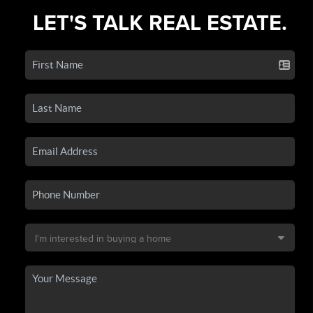
LET'S TALK REAL ESTATE.