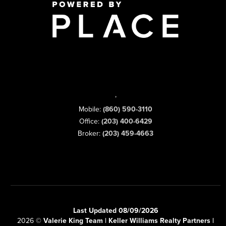
,
Mobile:
(860) 590-3110
Office:
(203) 400-6429
Broker:
(203) 459-4663
Last Updated 08/09/2026
2026
©
Valerie King Team | Keller Williams Realty Partners |