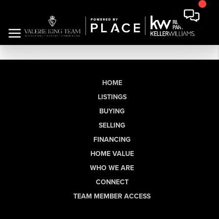
HOME
LISTINGS
BUYING
SELLING
FINANCING
HOME VALUE
WHO WE ARE
CONNECT
TEAM MEMBER ACCESS