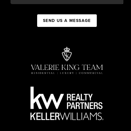
SEND US A MESSAGE