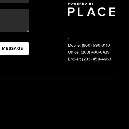
,
Mobile:
(860) 590-3110
A MESSAGE
Office:
(203) 400-6429
Broker:
(203) 459-4663