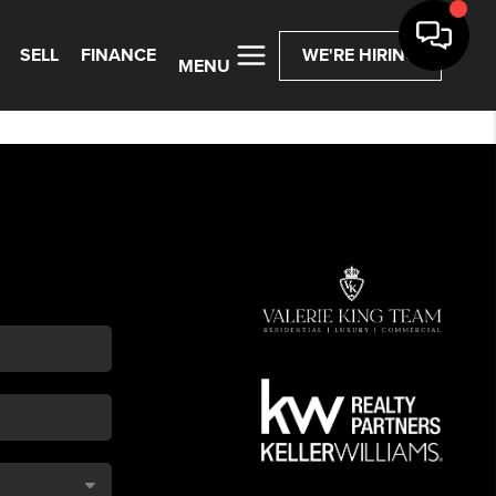
SELL
FINANCE
WE'RE HIRING
MENU