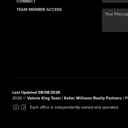
CONNECT
TEAM MEMBER ACCESS
Last Updated 08/08/2026
2026
©
Valerie King Team | Keller Williams Realty Partners |
P
Each office is independently owned and operated.