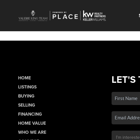
LET'S
HOME
LISTINGS
BUYING
SELLING
FINANCING
HOME VALUE
WHO WE ARE