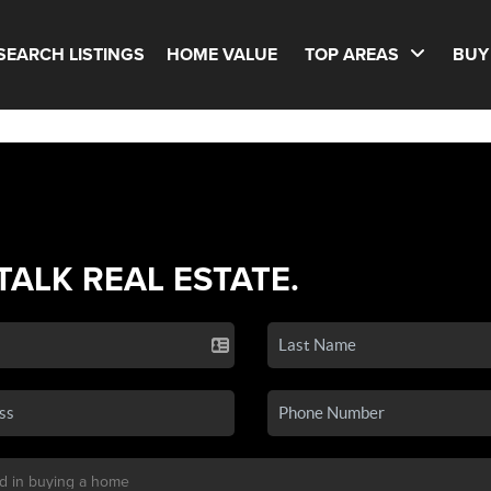
SEARCH LISTINGS
HOME VALUE
TOP AREAS
BUY
 TALK REAL ESTATE.