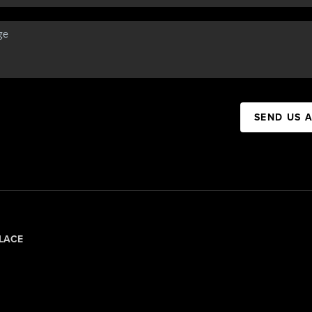
SEND US 
LACE