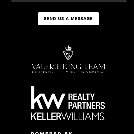
SEND US A MESSAGE