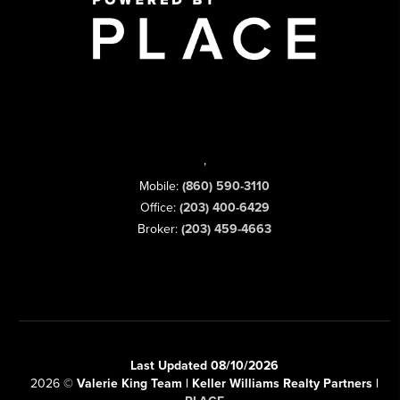
,
Mobile:
(860) 590-3110
Office:
(203) 400-6429
Broker:
(203) 459-4663
Last Updated 08/10/2026
2026
©
Valerie King Team | Keller Williams Realty Partners |