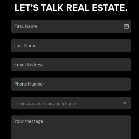
LET'S TALK REAL ESTATE.