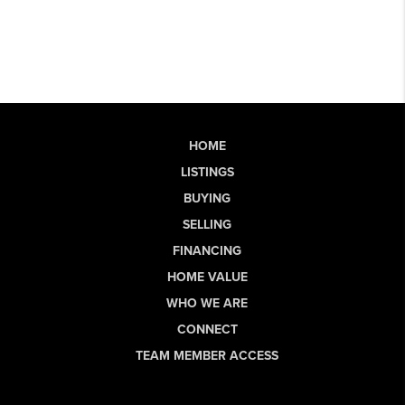
HOME
LISTINGS
BUYING
SELLING
FINANCING
HOME VALUE
WHO WE ARE
CONNECT
TEAM MEMBER ACCESS