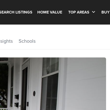
SEARCH LISTINGS
HOME VALUE
TOP AREAS
BUY