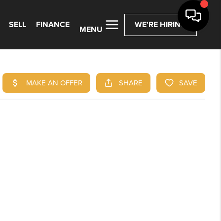
SELL
FINANCE
WE'RE HIRING
MENU